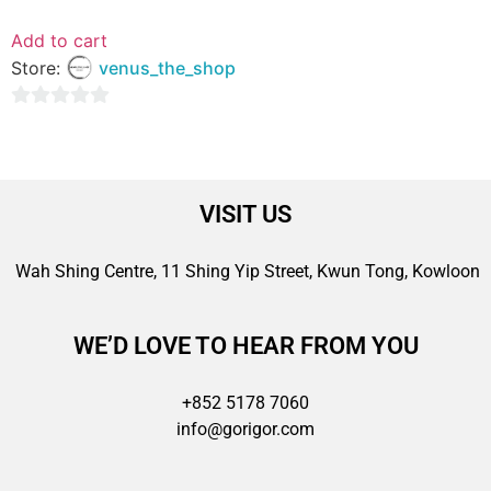
Add to cart
Store:
venus_the_shop
0
out
of
5
VISIT US
Wah Shing Centre, 11 Shing Yip Street, Kwun Tong, Kowloon
WE’D LOVE TO HEAR FROM YOU
+852 5178 7060
info@gorigor.com